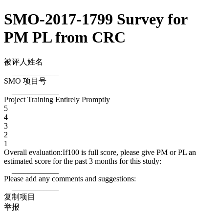
SMO-2017-1799 Survey for
PM PL from CRC
被评人姓名
____________
SMO 项目号
____________
Project Training Entirely Promptly
5
4
3
2
1
Overall evaluation:If100 is full score, please give PM or PL an
estimated score for the past 3 months for this study:
____________
Please add any comments and suggestions:
____________
复制项目
举报