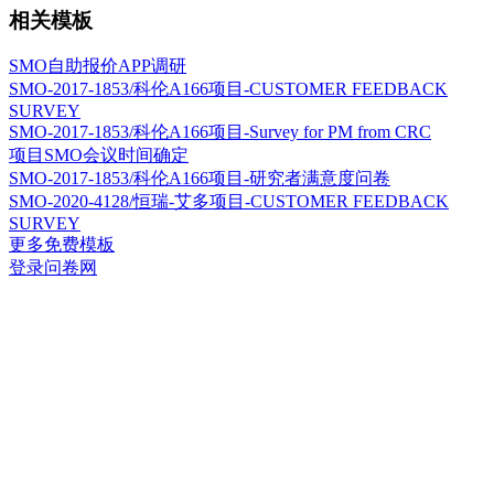
相关模板
SMO自助报价APP调研
SMO-2017-1853/科伦A166项目-CUSTOMER FEEDBACK
SURVEY
SMO-2017-1853/科伦A166项目-Survey for PM from CRC
项目SMO会议时间确定
SMO-2017-1853/科伦A166项目-研究者满意度问卷
SMO-2020-4128/恒瑞-艾多项目-CUSTOMER FEEDBACK
SURVEY
更多免费模板
登录问卷网