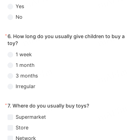
Yes
No
*
6.
How long do you usually give children to buy a
toy?
1 week
1 month
3 months
Irregular
*
7.
Where do you usually buy toys?
Supermarket
Store
Network