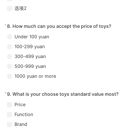
选项2
*
8.
How much can you accept the price of toys?
Under 100 yuan
100-299 yuan
300-499 yuan
500-999 yuan
1000 yuan or more
*
9.
What is your choose toys standard value most?
Price
Function
Brand