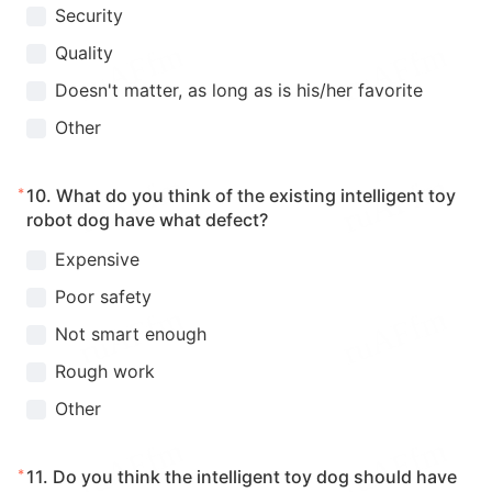
Security
Quality
Doesn't matter, as long as is his/her favorite
Other
*
10.
What do you think of the existing intelligent toy
robot dog have what defect?
Expensive
Poor safety
Not smart enough
Rough work
Other
*
11.
Do you think the intelligent toy dog should have