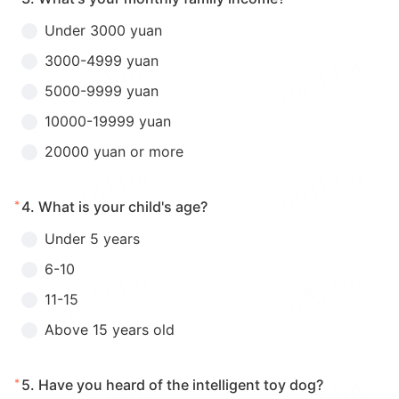
Under 3000 yuan
3000-4999 yuan
5000-9999 yuan
10000-19999 yuan
20000 yuan or more
*
4.
What is your child's age?
Under 5 years
6-10
11-15
Above 15 years old
*
5.
Have you heard of the intelligent toy dog?