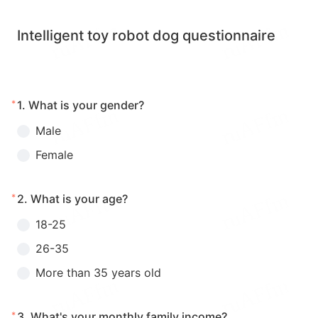
Intelligent toy robot dog questionnaire
*
1.
What is your gender?
Male
Female
*
2.
What is your age?
18-25
26-35
More than 35 years old
*
3.
What's your monthly family income?