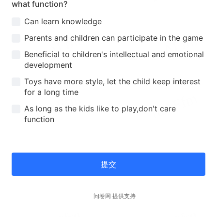
what function?
Can learn knowledge
Parents and children can participate in the game
Beneficial to children's intellectual and emotional
development
Toys have more style, let the child keep interest
for a long time
As long as the kids like to play,don't care
function
提交
问卷网 提供支持